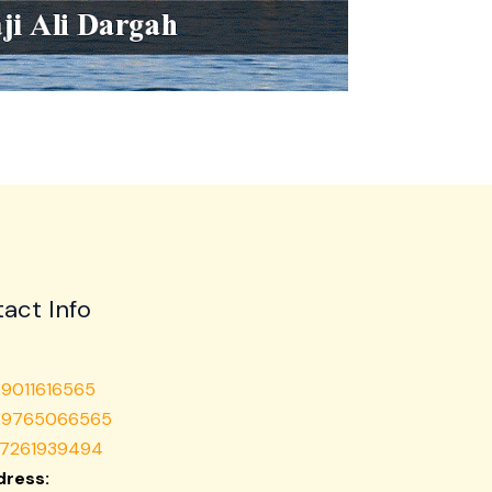
act Info
 9011616565
1 9765066565
 7261939494
ress: