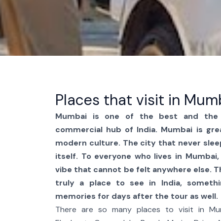
Places that visit in Mum
Mumbai is one of the best and the 
commercial hub of India. Mumbai is gre
modern culture. The city that never slee
itself. To everyone who lives in Mumbai, 
vibe that cannot be felt anywhere else. 
truly a place to see in India, someth
memories for days after the tour as well.
There are so many places to visit in Mum