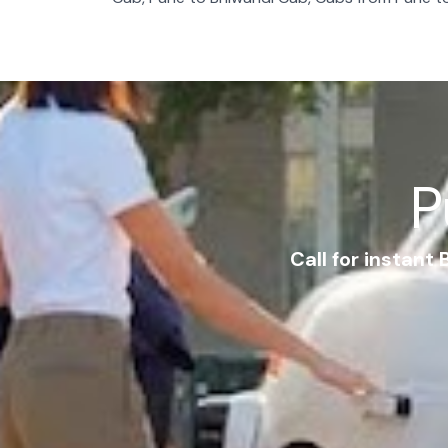
P
Call for instant