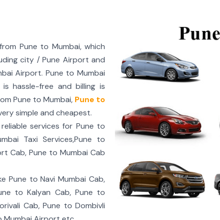
 from Pune to Mumbai, which
uding city / Pune Airport and
bai Airport. Pune to Mumbai
 hassle-free and billing is
rom Pune to Mumbai,
Pune to
ery simple and cheapest.
eliable services for Pune to
bai Taxi Services,Pune to
ort Cab, Pune to Mumbai Cab
ke Pune to Navi Mumbai Cab,
une to Kalyan Cab, Pune to
rivali Cab, Pune to Dombivli
o Mumbai Airport etc.