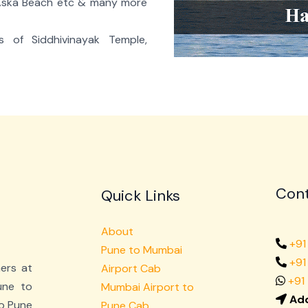
 Aska Beach etc & many more
es of Siddhivinayak Temple,
Cont
Quick Links
About
+91
Pune to Mumbai
+9
mers at
Airport Cab
+91
une to
Mumbai Airport to
Add
o Pune
Pune Cab