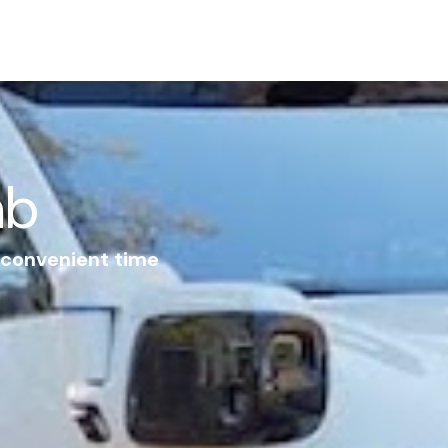
ab
r convenient time