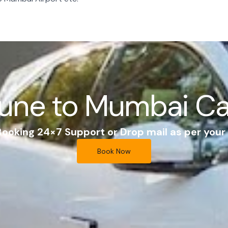
une to Mumbai C
 Booking 24×7 Support or Drop mail as per you
Book Now