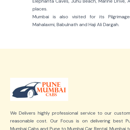
Elephanta Caves, Juhu Beach, Marine Drive,
places.
Mumbai is also visited for its Pilgrimag
Mahalaxmi, Babulnath and Haji Ali Dargah.
We Delivers highly professional service to our custo
reasonable cost. Our Focus is on delivering best P
Mumbai Cabs and Pune to Mumbai Car Rental, Mumbai t