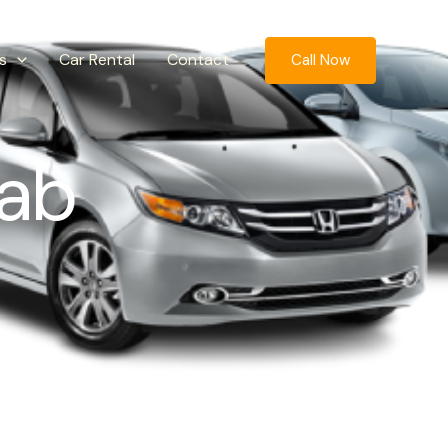
s
Car Rental
Contact
Call Now
ab