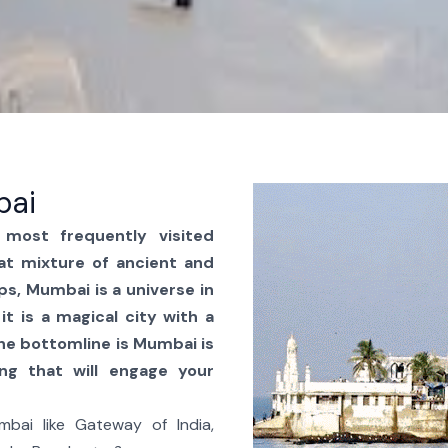
bai
most frequently visited
at mixture of ancient and
ps, Mumbai is a universe in
it is a magical city with a
The bottomline is Mumbai is
ing that will engage your
bai like Gateway of India,