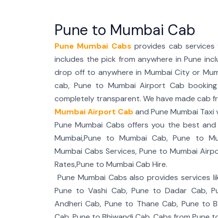
Pune to Mumbai Cab
Pune Mumbai Cabs
provides cab services
includes the pick from anywhere in Pune incl
drop off to anywhere in Mumbai City or Mum
cab, Pune to Mumbai Airport Cab booking is
completely transparent. We have made cab f
Mumbai Airport Cab
and Pune Mumbai Taxi v
Pune Mumbai Cabs offers you the best and r
Mumbai,Pune to Mumbai Cab, Pune to Mum
Mumbai Cabs Services, Pune to Mumbai Airp
Rates,Pune to Mumbai Cab Hire.
Pune Mumbai Cabs also provides services li
Pune to Vashi Cab, Pune to Dadar Cab, P
Andheri Cab, Pune to Thane Cab, Pune to Bo
Cab, Pune to Bhiwandi Cab, Cabs from Pune t